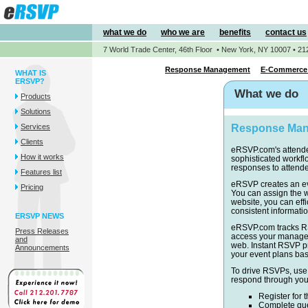
what we do
who we are
benefits
contact us
7 World Trade Center, 46th Floor • New York, NY 10007 • 21
Response Management
E-Commerce 
WHAT IS
ERSVP?
What we do
Products
Solutions
Services
Response Ma
Clients
eRSVP.com's attend
How it works
sophisticated workfl
responses to attende
Features list
eRSVP creates an eve
Pricing
You can assign the w
website, you can effi
consistent informatio
ERSVP NEWS
eRSVP.com tracks RS
Press Releases
access your manager
and
web. Instant RSVP pr
Announcements
your event plans ba
To drive RSVPs, use
respond through you
Register for 
Complete ques