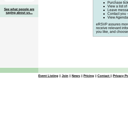
Purchase tic
View a list of
See what people are
Leave messag
saying about us...
Contact you 
View Agenda,
eRSVP assures more 
receive relevant inf
you like, and choose 
Event Listing
||
Join
||
News
||
Pricing
||
Contact
||
Privacy Po