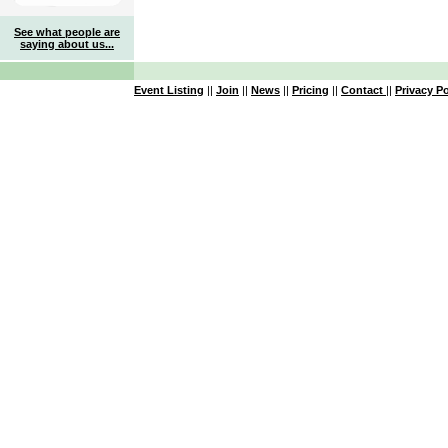
See what people are
saying about us...
Event Listing
||
Join
||
News
||
Pricing
||
Contact
||
Privacy Po