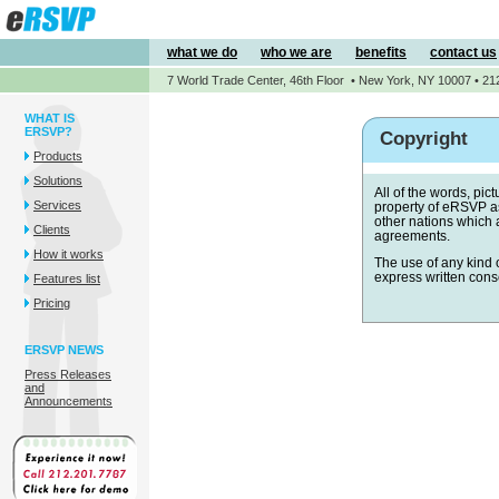
what we do
who we are
benefits
contact us
7 World Trade Center, 46th Floor • New York, NY 10007 • 21
WHAT IS
ERSVP?
Copyright
Products
Solutions
All of the words, pi
Services
property of eRSVP as
other nations which 
Clients
agreements.
How it works
The use of any kind o
express written cons
Features list
Pricing
ERSVP NEWS
Press Releases
and
Announcements