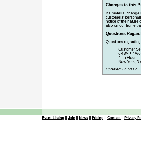
Changes to this P
If a material change
customers' personally
notice of the nature 
also on our home pa
Questions Regardi
Questions regarding 
Customer Se
eRSVP 7 Wor
46th Floor
New York, N
Updated: 6/1/2004
Event Listing
||
Join
||
News
||
Pricing
||
Contact
||
Privacy Po