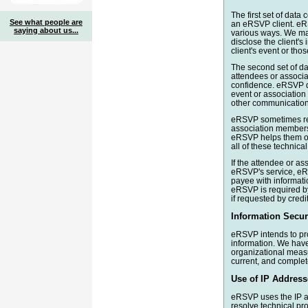
The first set of data
See what people are
an eRSVP client. eRS
saying about us...
various ways. We may
disclose the client's
client's event or tho
The second set of da
attendees or associat
confidence. eRSVP do
event or associatio
other communication 
eRSVP sometimes re
association members 
eRSVP helps them on 
all of these technica
If the attendee or a
eRSVP's service, eRS
payee with informat
eRSVP is required by
if requested by credi
Information Securi
eRSVP intends to prot
information. We have
organizational measu
current, and complet
Use of IP Address
eRSVP uses the IP a
resolve technical p