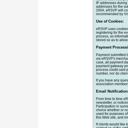
IP addresses during 
addresses for the su
2004, eRSVP will col
recommended by Vis
Use of Cookies:
eRSVP uses cookies t
registering for the e
process, as informat
stored so as to allow 
Payment Processi
Payment submitted b
via eRSVP's merchant
case, all payment da
payment gateway pro
process credit card 
number, nor do client
If you have any ques
association members
Email Notification
From time to time eR
newsletter, or notice
Participation in surv
choice whether or not
used for purposes of 
this Web site, and i
If clients would like 
contact us at the add