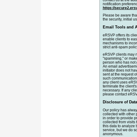
notification preferen
https://secure2.er
Please be aware that
the security, initial 
Email Tools and 
eRSVP offers its clie
enable clients to eas
mechanisms to incorp
strict anti-spam poli
eRSVP clients may not
"spamming," or make 
person who has not g
An email advertiseme
initiator does not ha
sent at the request o
such communications f
any client uses eRS
terminate the client
necessary. If any cli
please contact eRSV
Disclosure of Data
Our policy has always
collected with other
in order to provide 
collected from visits
this data to analyze 
service, but we do s
anonymous.