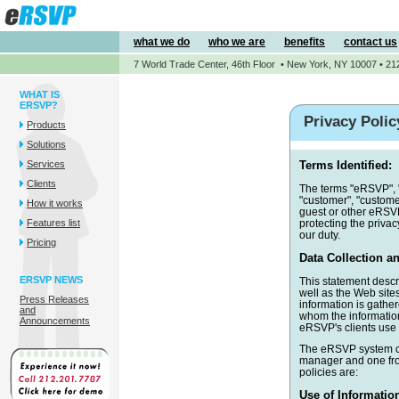
what we do
who we are
benefits
contact us
7 World Trade Center, 46th Floor • New York, NY 10007 • 21
WHAT IS
ERSVP?
Privacy Polic
Products
Solutions
Services
Terms Identified:
Clients
The terms "eRSVP", "
"customer", "custome
How it works
guest or other eRSVP
Features list
protecting the privac
our duty.
Pricing
Data Collection an
ERSVP NEWS
This statement descr
well as the Web sites
Press Releases
information is gathe
and
whom the information
Announcements
eRSVP's clients use 
The eRSVP system col
manager and one fro
policies are:
Use of Informatio