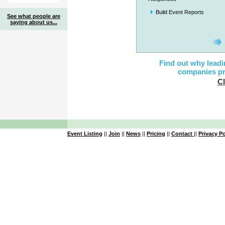
Build Event Reports
See what people are
saying about us...
Find out why leadi
companies pr
Cl
Event Listing
||
Join
||
News
||
Pricing
||
Contact
||
Privacy Po