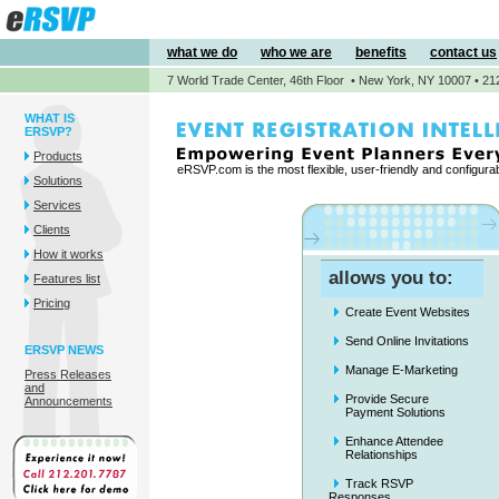
what we do
who we are
benefits
contact us
7 World Trade Center, 46th Floor • New York, NY 10007 • 21
WHAT IS
ERSVP?
Products
eRSVP.com is the most flexible, user-friendly and configur
Solutions
Services
Clients
How it works
allows you to:
Features list
Pricing
Create Event Websites
Send Online Invitations
ERSVP NEWS
Manage E-Marketing
Press Releases
and
Provide Secure
Announcements
Payment Solutions
Enhance Attendee
Relationships
Track RSVP
Responses